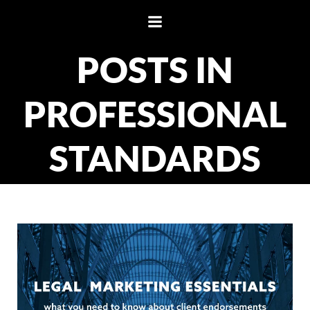
Skip
to
content
POSTS IN
PROFESSIONAL
STANDARDS