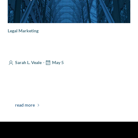
Legal Marketing
Legal Marketing Essentials: What You Need to
Know About Client Endorsements
-
Sarah L. Veale
May 5
There are many ways that lawyers can build
reputational trust with potential clients—awards,
lectures, and publications can all speak to […]
read more