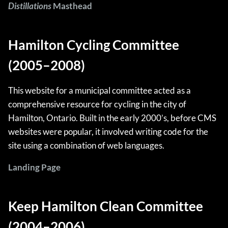
Distillations
Masthead
Hamilton Cycling Committee
(2005–2008)
This website for a municipal committee acted as a
comprehensive resource for cycling in the city of
Hamilton, Ontario. Built in the early 2000’s, before CMS
websites were popular, it involved writing code for the
site using a combination of web languages.
Landing Page
Keep Hamilton Clean Committee
(2004–2006)