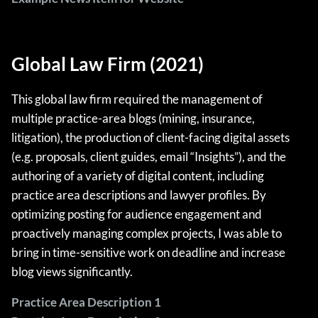
Global Law Firm (2021)
This global law firm required the management of
multiple practice-area blogs (mining, insurance,
litigation), the production of client-facing digital assets
(e.g. proposals, client guides, email “Insights”), and the
authoring of a variety of digital content, including
practice area descriptions and lawyer profiles. By
optimizing posting for audience engagement and
proactively managing complex projects, I was able to
bring in time-sensitive work on deadline and increase
blog views significantly.
Practice Area Description 1