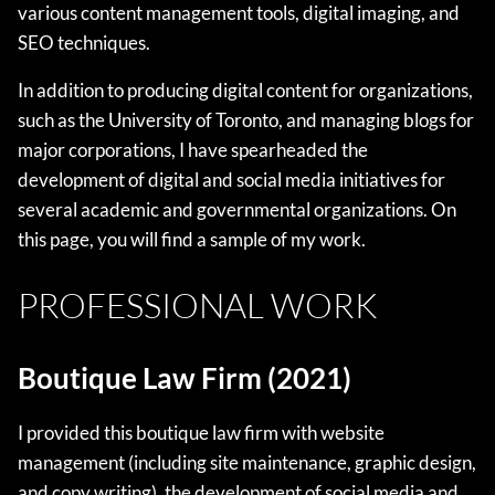
various content management tools, digital imaging, and
SEO techniques.
In addition to producing digital content for organizations,
such as the University of Toronto, and managing blogs for
major corporations, I have spearheaded the
development of digital and social media initiatives for
several academic and governmental organizations. On
this page, you will find a sample of my work.
PROFESSIONAL WORK
Boutique Law Firm (2021)
I provided this boutique law firm with website
management (including site maintenance, graphic design,
and copy writing), the development of social media and