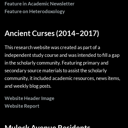
Feature in Academic Newsletter
Feature on Heterodoxology
Ancient Curses (2014–2017)
This research website was created as part of a
independent study course and was intended to fill a gap
in the scholarly community. Featuring primary and
secondary source materials to assist the scholarly
community, it included academic resources, news items,
and weekly blog posts.
Website Header Image
Website Report
Mulock Avenue Residents