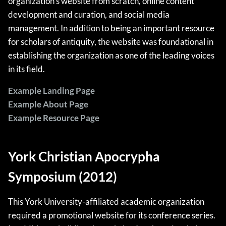
organization’s website from scratch, online content
development and curation, and social media
management. In addition to being an important resource
for scholars of antiquity, the website was foundational in
establishing the organization as one of the leading voices
in its field.
Example Landing Page
Example About Page
Example Resource Page
York Christian Apocrypha
Symposium (2012)
This York University-affiliated academic organization
required a promotional website for its conference series.