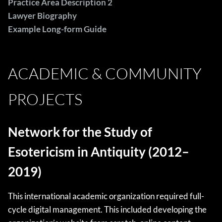
Practice Area Description 2
Lawyer Biography
Example Long-form Guide
ACADEMIC & COMMUNITY
PROJECTS
Network for the Study of
Esotericism in Antiquity (2012–
2019)
This international academic organization required full-
cycle digital management. This included developing the