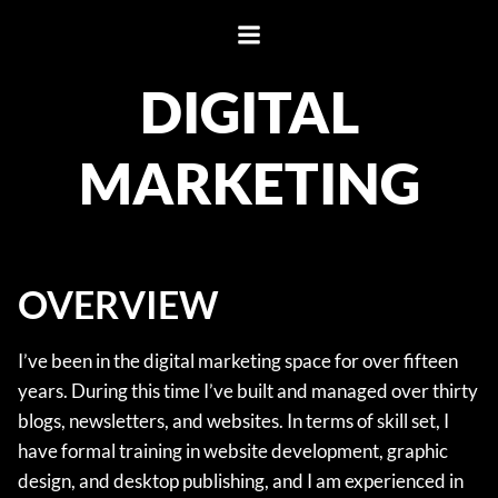
Skip
to
content
DIGITAL
MARKETING
OVERVIEW
I’ve been in the digital marketing space for over fifteen
years. During this time I’ve built and managed over thirty
blogs, newsletters, and websites. In terms of skill set, I
have formal training in website development, graphic
design, and desktop publishing, and I am experienced in