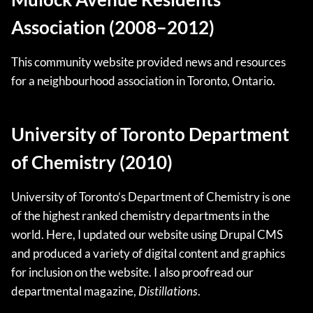
Association (2008–2012)
This community website provided news and resources
for a neighbourhood association in Toronto, Ontario.
University of Toronto Department
of Chemistry (2010)
University of Toronto’s Department of Chemistry is one
of the highest ranked chemistry departments in the
world. Here, I updated our website using Drupal CMS
and produced a variety of digital content and graphics
for inclusion on the website. I also proofread our
departmental magazine,
Distillations
.