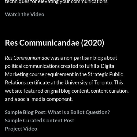
techniques for elevating your communications.
Watch the Video
Res Communicandae (2020)
Res Communicandae
was a non-partisan blog about
political communications created to fulfill a Digital
Marketing course requirement in the Strategic Public
Relations certificate at the University of Toronto. This
website featured orignal blog content, content curation,
and a social media component.
Sample Blog Post: What Is a Ballot Question?
Sample Curated Content Post
Project Video