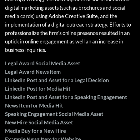
digital marketing assets (such as brochures and social
media cards) using Adobe Creative Suite, and the
implementation of a digital outreach strategy. Efforts to
professionalize the firm’s online presence resulted in an
uptick in online engagement as well an an increase in
business inquiries.
Legal Award Social Media Asset
Legal Award News Item
LinkedIn Post and Asset for a Legal Decision
LinkedIn Post for Media Hit
LinkedIn Post and Asset for a Speaking Engagement
News Item for Media Hit
Speaking Engagement Social Media Asset
New Hire Social Media Asset
Media Buy for a New Hire
Example News Item for Website