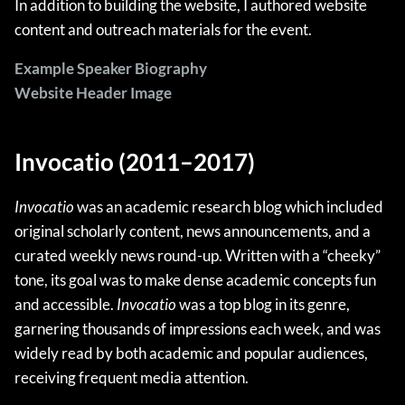
In addition to building the website, I authored website
content and outreach materials for the event.
Example Speaker Biography
Website Header Image
Invocatio (2011–2017)
Invocatio
was an academic research blog which included
original scholarly content, news announcements, and a
curated weekly news round-up. Written with a “cheeky”
tone, its goal was to make dense academic concepts fun
and accessible.
Invocatio
was a top blog in its genre,
garnering thousands of impressions each week, and was
widely read by both academic and popular audiences,
receiving frequent media attention.