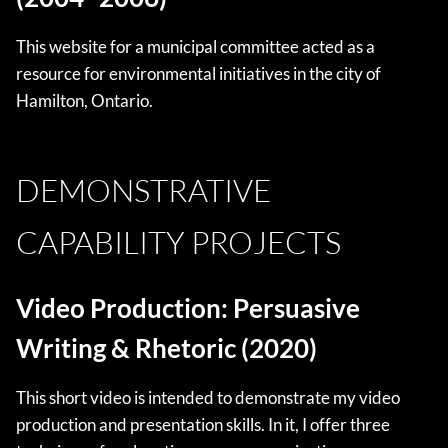
This website for a municipal committee acted as a
resource for environmental initiatives in the city of
Hamilton, Ontario.
DEMONSTRATIVE
CAPABILITY PROJECTS
Video Production: Persuasive
Writing & Rhetoric (2020)
This short video is intended to demonstrate my video
production and presentation skills. In it, I offer three