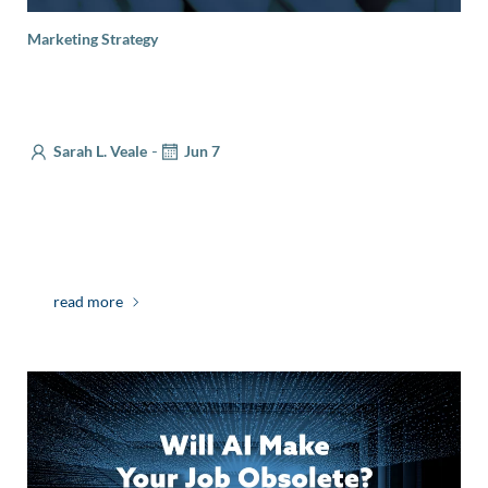
Marketing Strategy
Lessons from Journalism on Audience
Engagement
-
Sarah L. Veale
Jun 7
Smart marketers know that only half of a campaign
takes place in-market. The real work comes
beforehand—defining your value proposition, […]
read more