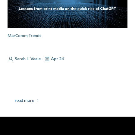
MarComm Trends
Will AI Make Your Job Obsolete?
-
Sarah L. Veale
Apr 24
Back when I was a journalist, I interviewed a subject
who, towards the end of our conversation, turned the
tables […]
read more