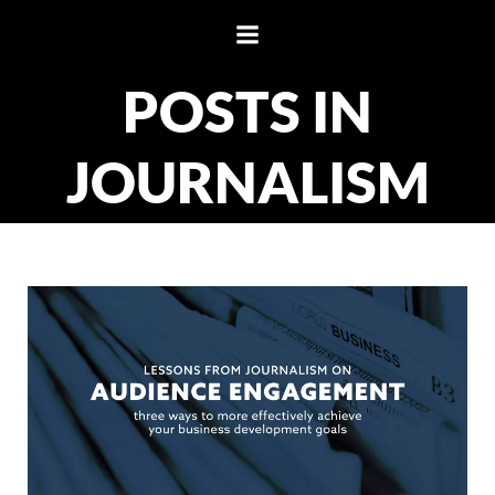
Skip
to
content
POSTS IN
JOURNALISM