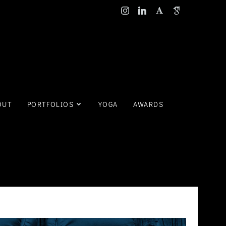
OUT
PORTFOLIOS
YOGA
AWARDS