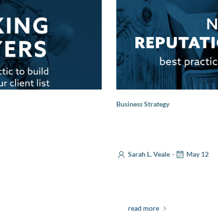
Business Strategy
Navigating Reputational 
Communications
-
Sarah L. Veale
May 12
your visibility among
Strong companies are built on
 a head office, ensuring […]
as the saying goes, a reputa
read more