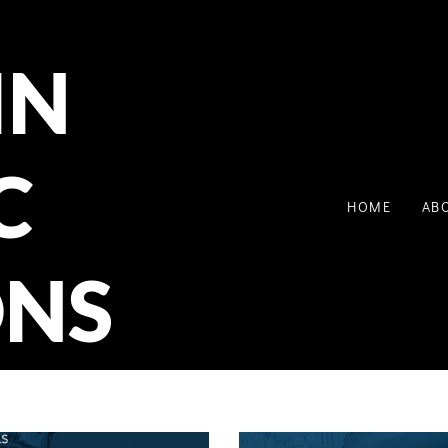
IN
C
HOME
AB
ONS