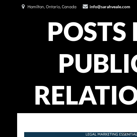
Skip
Hamilton, Ontario, Canada
info@sarahveale.com
to
content
POSTS 
PUBLI
RELATI