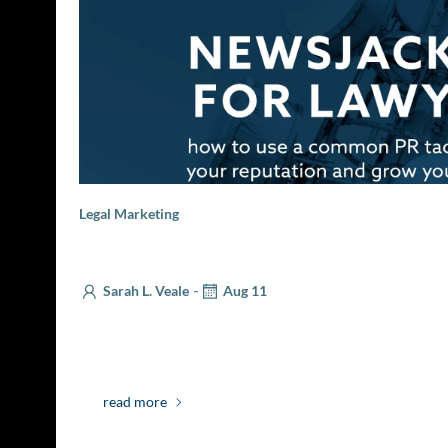
Legal Marketing
Newsjacking for Lawyers
-
Sarah L. Veale
Aug 11
Effective business development means increasing 
prospective clients. Whether that involves a visit to
read more