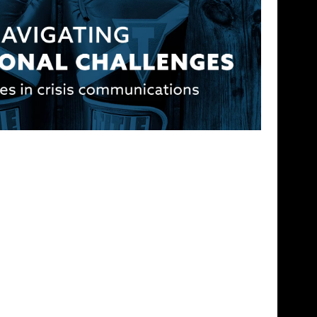
Challenges: Best Practices in Crisis
 the reputation they earn with their clients. But
tion can […]