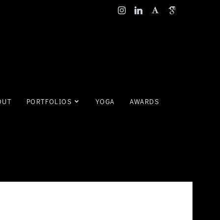
OUT
PORTFOLIOS
YOGA
AWARDS