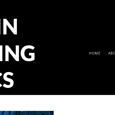
IN
ING
HOME
AB
CS