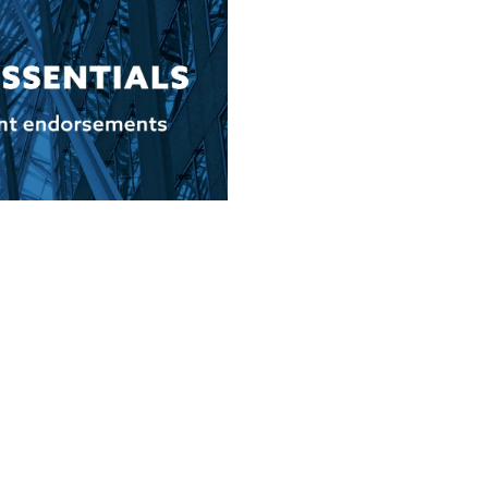
 to Know About Client
ional trust with potential
speak to […]